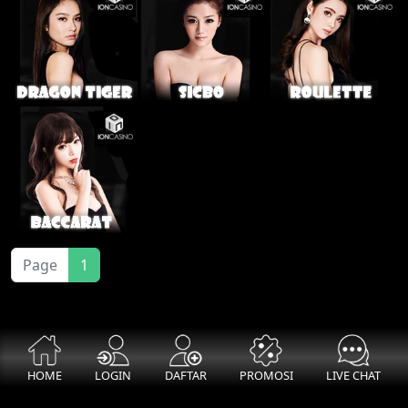
Page
1
HOME
LOGIN
DAFTAR
PROMOSI
LIVE CHAT