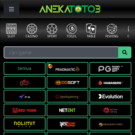
"
"
"
SLOT
CASINO
SPORT
TOGEL
TABLE
FISHING
COCK
Semua