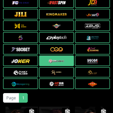
Page
1