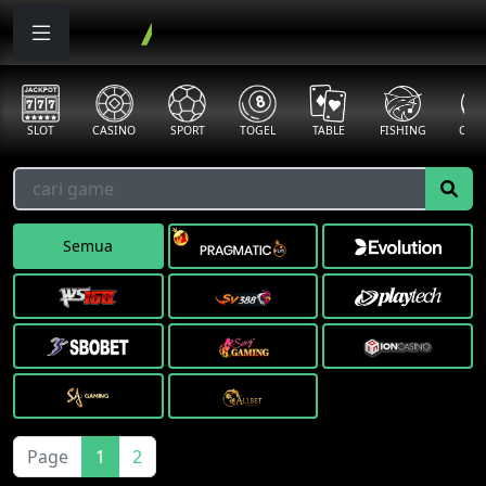
"
"
"
SLOT
CASINO
SPORT
TOGEL
TABLE
FISHING
COCK
Semua
Page
1
2