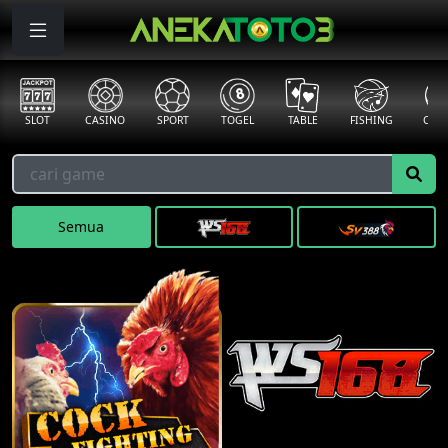
"
"
"
SLOT
CASINO
SPORT
TOGEL
TABLE
FISHING
COCK
Semua