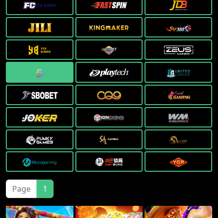
Page
1