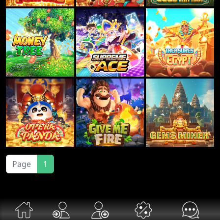
Page
1