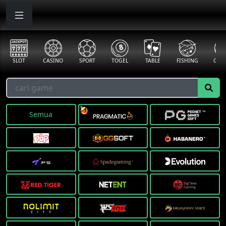
"
"
"
SLOT
CASINO
SPORT
TOGEL
TABLE
FISHING
COCK
Semua