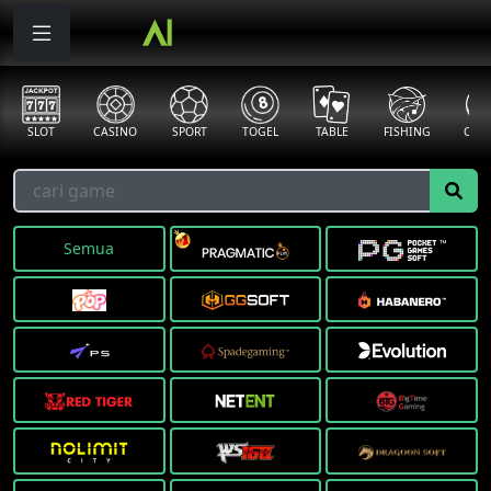
"
"
"
SLOT
CASINO
SPORT
TOGEL
TABLE
FISHING
COCK
Semua