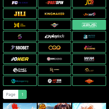
Page
1