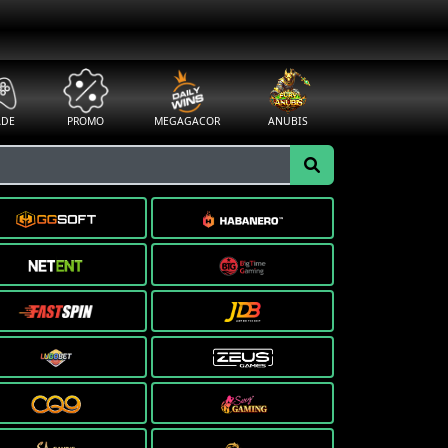
ADE
PROMO
MEGAGACOR
ANUBIS