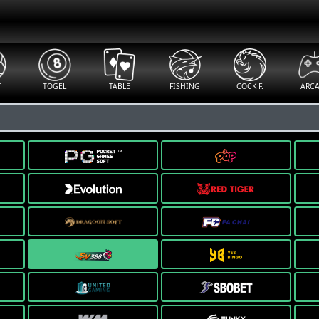
T
TOGEL
TABLE
FISHING
COCK F.
ARC