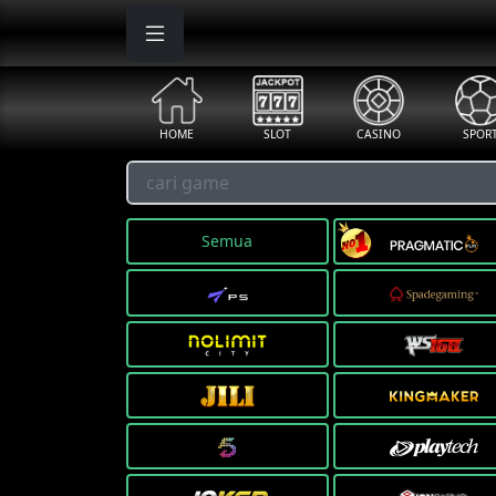
"
"
"
HOME
SLOT
CASINO
SPOR
Semua