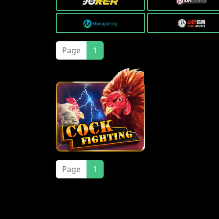
Page
1
Page
1