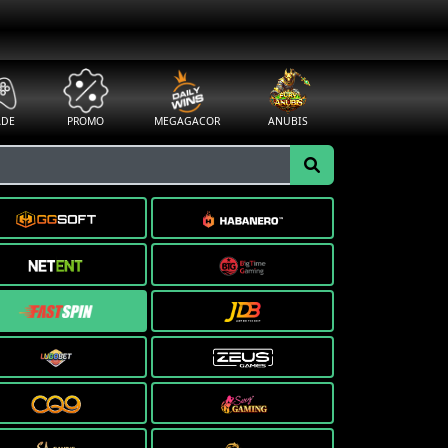
ADE
PROMO
MEGAGACOR
ANUBIS