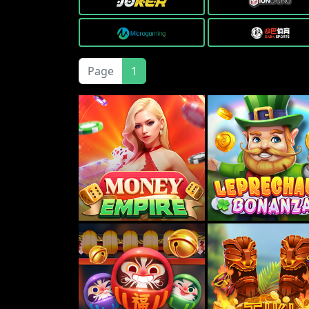
Page
1