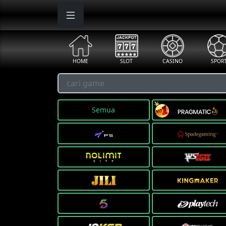
"
"
"
HOME
SLOT
CASINO
SPOR
Semua