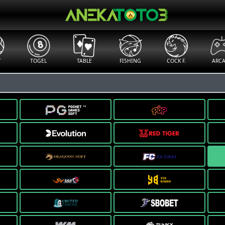
T
TOGEL
TABLE
FISHING
COCK F.
ARC