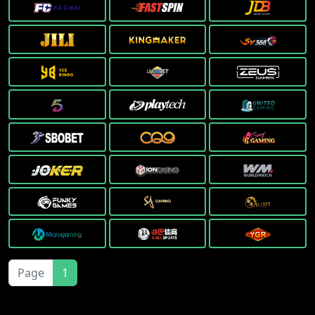
Page
1