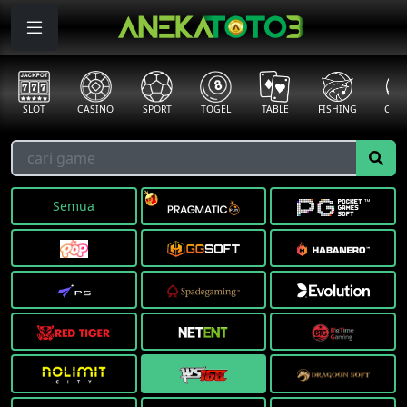
"
"
"
SLOT
CASINO
SPORT
TOGEL
TABLE
FISHING
COCK
Semua