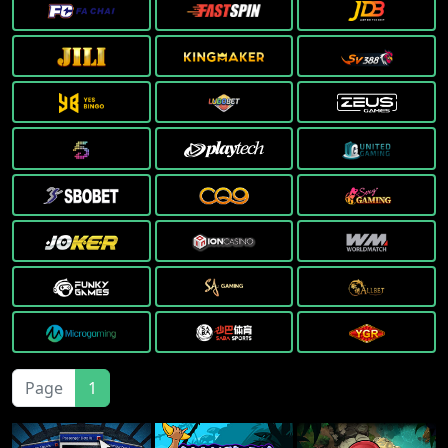
Page
1