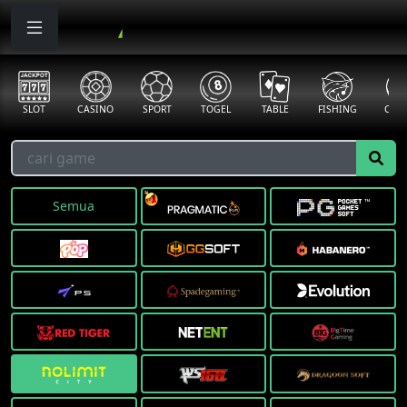
"
"
"
SLOT
CASINO
SPORT
TOGEL
TABLE
FISHING
COCK
Semua