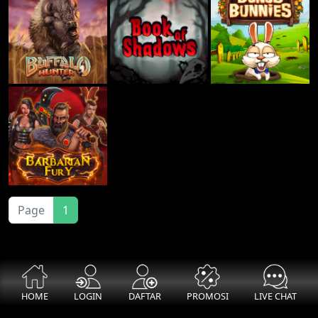
Page
1
HOME
LOGIN
DAFTAR
PROMOSI
LIVE CHAT