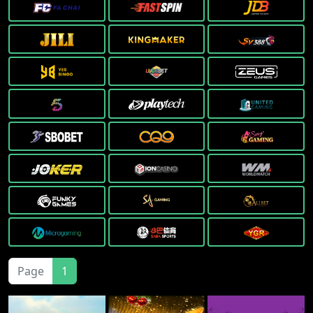
Page
1