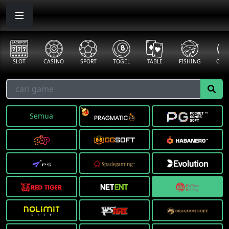
"
"
"
SLOT
CASINO
SPORT
TOGEL
TABLE
FISHING
COCK
Semua