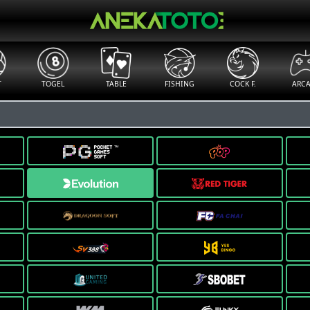
T
TOGEL
TABLE
FISHING
COCK F.
ARC