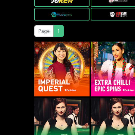
Page
1