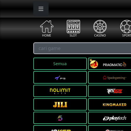
"
"
"
HOME
SLOT
CASINO
SPOR
Semua