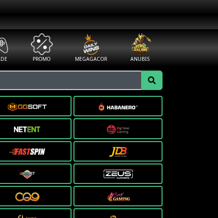
ADE
PROMO
MEGAGACOR
ANUBIS