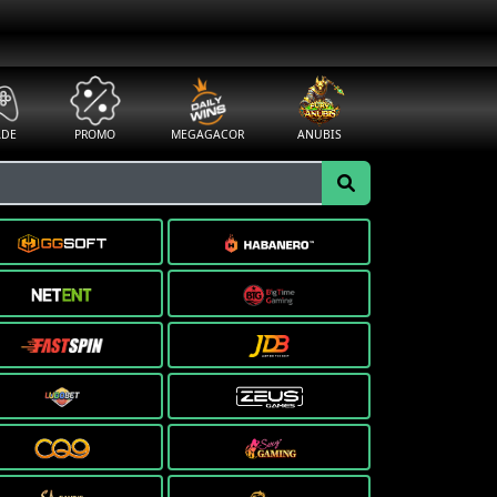
ADE
PROMO
MEGAGACOR
ANUBIS