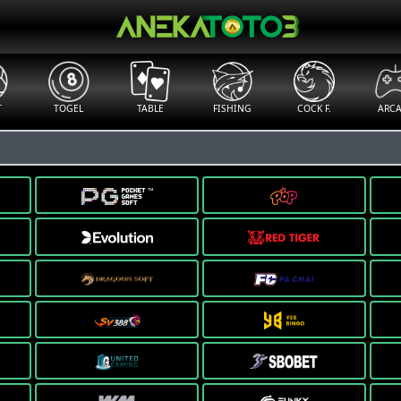
T
TOGEL
TABLE
FISHING
COCK F.
ARC