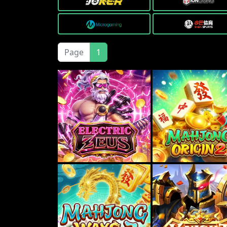
Page
1