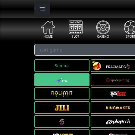
"
"
"
HOME
SLOT
CASINO
SPOR
Semua