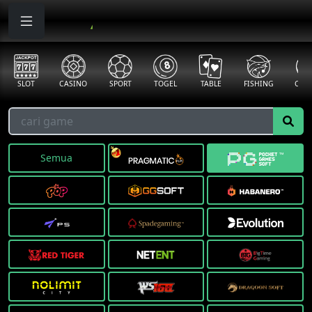
"
"
"
SLOT
CASINO
SPORT
TOGEL
TABLE
FISHING
COCK
Semua