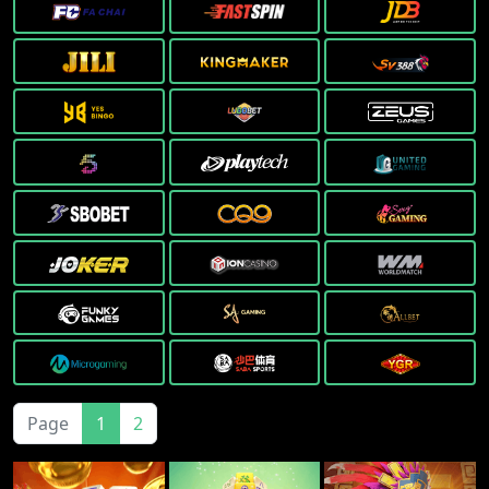
Page
1
2