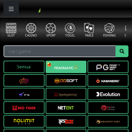
"
"
"
SLOT
CASINO
SPORT
TOGEL
TABLE
FISHING
COCK
Semua