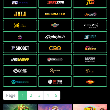
Page
1
2
3
4
5